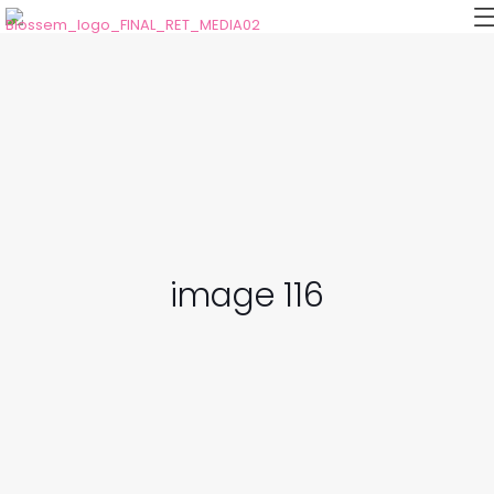
image 116