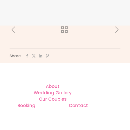
Share
About
Wedding Gallery
Our Couples
Booking
Contact
CONTACT