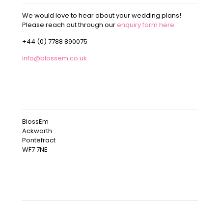
We would love to hear about your wedding plans!
Please reach out through our
enquiry form here.
+44 (0) 7788 890075
info@blossem.co.uk
OUR ADDRESS
BlossEm
Ackworth
Pontefract
WF7 7NE
OUR INSTAGRAM