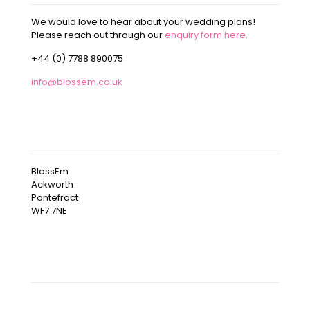
We would love to hear about your wedding plans!
Please reach out through our
enquiry form here.
+44 (0) 7788 890075
info@blossem.co.uk
OUR ADDRESS
BlossEm
Ackworth
Pontefract
WF7 7NE
OUR INSTAGRAM