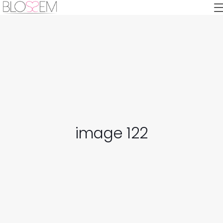
image 122