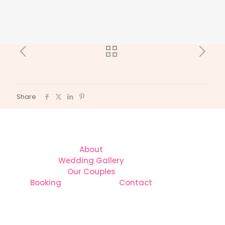
Share
About
Wedding Gallery
Our Couples
Booking
Contact
CONTACT