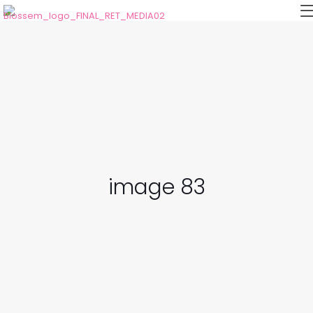
image 83