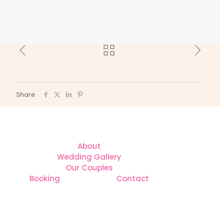
Share
About
Wedding Gallery
Our Couples
Booking
Contact
CONTACT