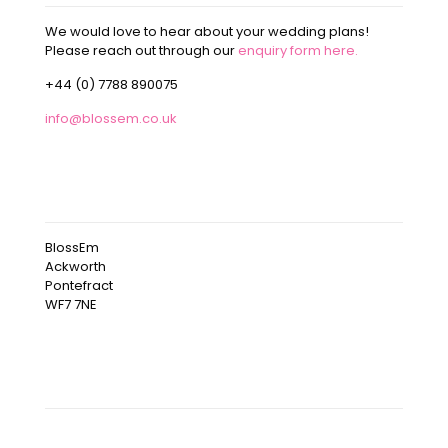
We would love to hear about your wedding plans!
Please reach out through our
enquiry form here.
+44 (0) 7788 890075
info@blossem.co.uk
OUR ADDRESS
BlossEm
Ackworth
Pontefract
WF7 7NE
OUR INSTAGRAM