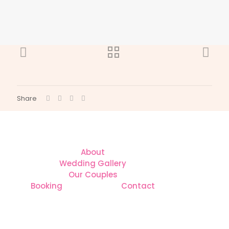
Share
About
Wedding Gallery
Our Couples
Booking
Contact
CONTACT