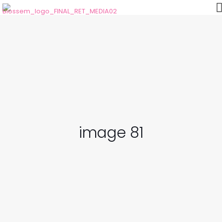
image 81