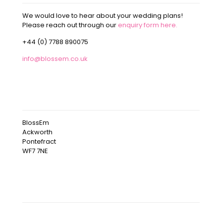
We would love to hear about your wedding plans!
Please reach out through our
enquiry form here.
+44 (0) 7788 890075
info@blossem.co.uk
OUR ADDRESS
BlossEm
Ackworth
Pontefract
WF7 7NE
OUR INSTAGRAM