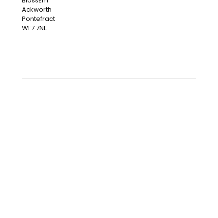
BlossEm
Ackworth
Pontefract
WF7 7NE
OUR INSTAGRAM