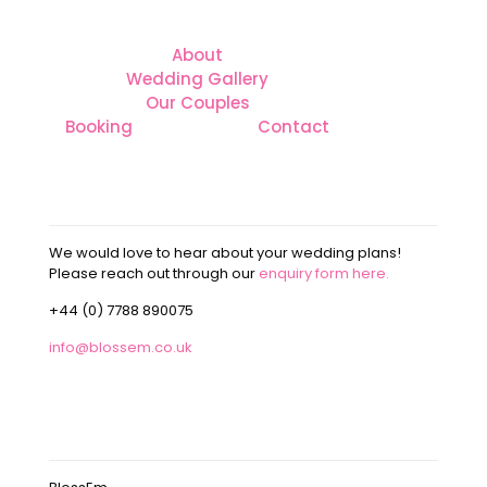
About
Wedding Gallery
Our Couples
Booking
Contact
CONTACT
We would love to hear about your wedding plans!
Please reach out through our
enquiry form here.
+44 (0) 7788 890075
info@blossem.co.uk
OUR ADDRESS