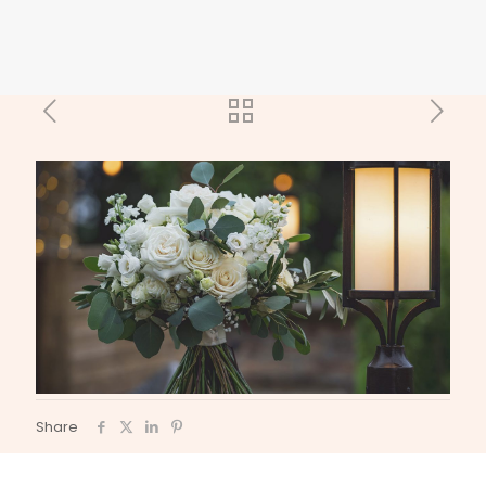
Share