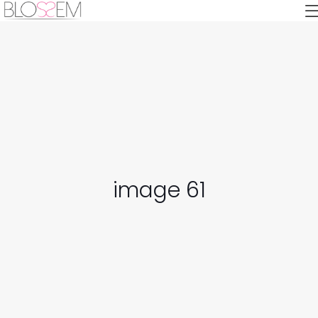
image 61