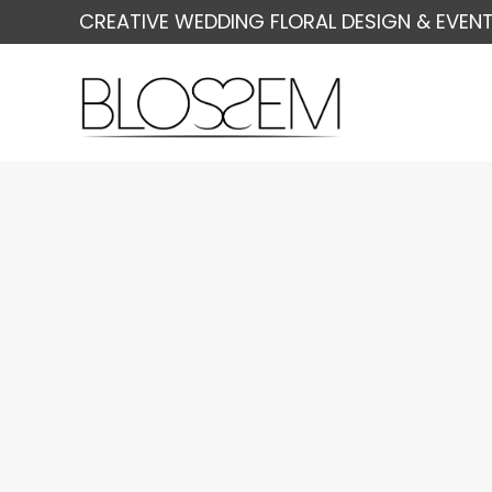
CREATIVE WEDDING FLORAL DESIGN & EVENT