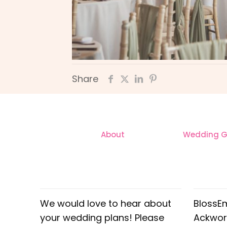
Share
About
Wedding Ga
CONTACT
OUR
We would love to hear about
BlossE
your wedding plans! Please
Ackwor