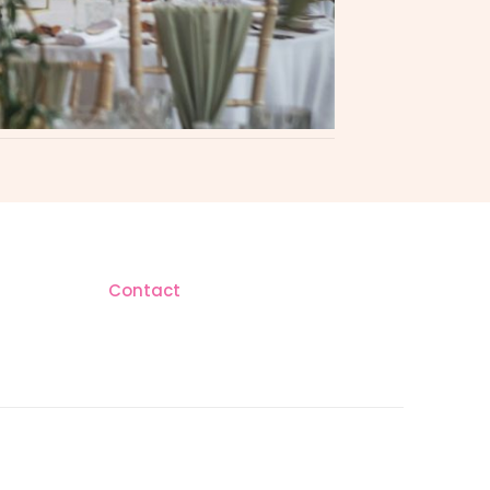
Contact
AM