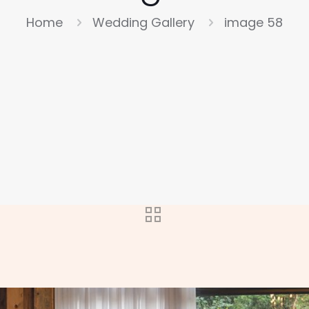
Home
Wedding Gallery
image 58