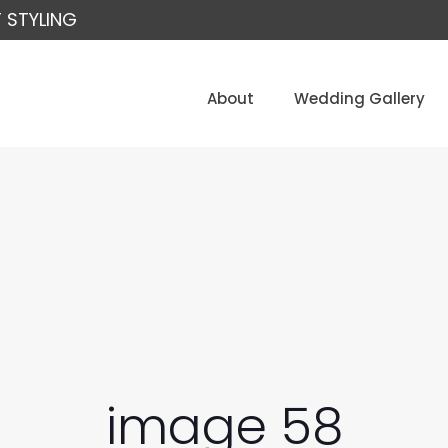
 STYLING
About
Wedding Gallery
image 58