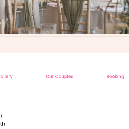
llery
Our Couples
Booking
 ADDRESS
OUR INSTAGR
m
th