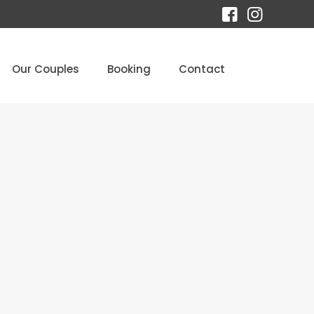
Our Couples
Booking
Contact