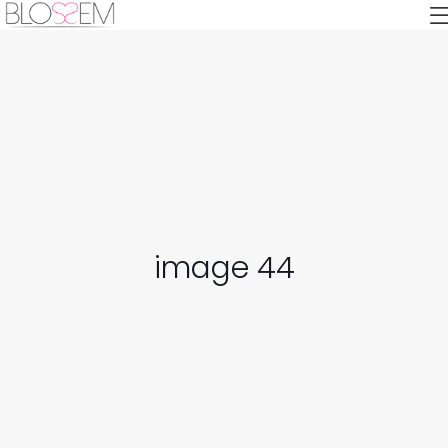
image 44