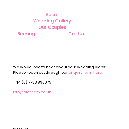
About
Wedding Gallery
Our Couples
Booking
Contact
CONTACT
We would love to hear about your wedding plans!
Please reach out through our
enquiry form here.
+44 (0) 7788 890075
info@blossem.co.uk
OUR ADDRESS