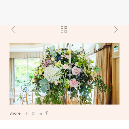
Share