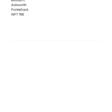
BlossEm
Ackworth
Pontefract
WF7 7NE
OUR INSTAGRAM