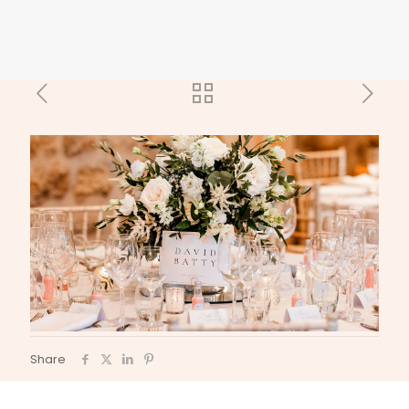
Share