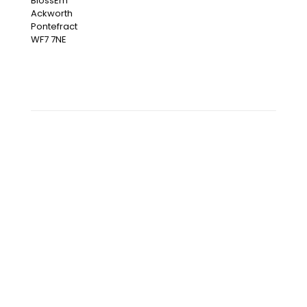
BlossEm
Ackworth
Pontefract
WF7 7NE
OUR INSTAGRAM