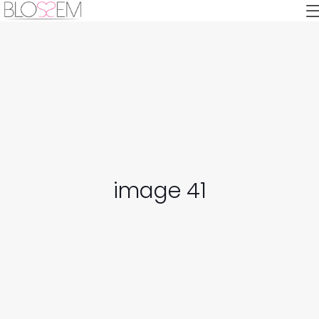
image 41