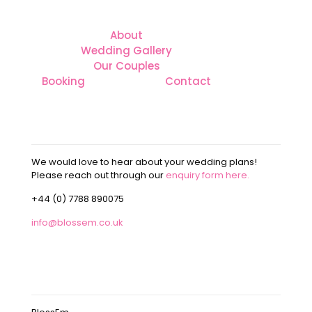
About
Wedding Gallery
Our Couples
Booking
Contact
CONTACT
We would love to hear about your wedding plans!
Please reach out through our
enquiry form here.
+44 (0) 7788 890075
info@blossem.co.uk
OUR ADDRESS