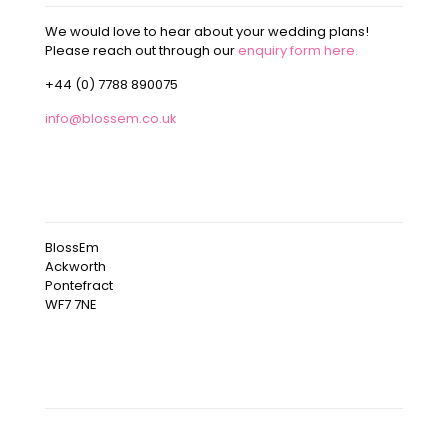
We would love to hear about your wedding plans!
Please reach out through our
enquiry form here.
+44 (0) 7788 890075
info@blossem.co.uk
OUR ADDRESS
BlossEm
Ackworth
Pontefract
WF7 7NE
OUR INSTAGRAM