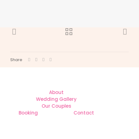
Share
About
Wedding Gallery
Our Couples
Booking
Contact
CONTACT