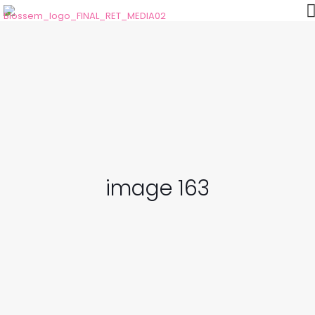
image 163