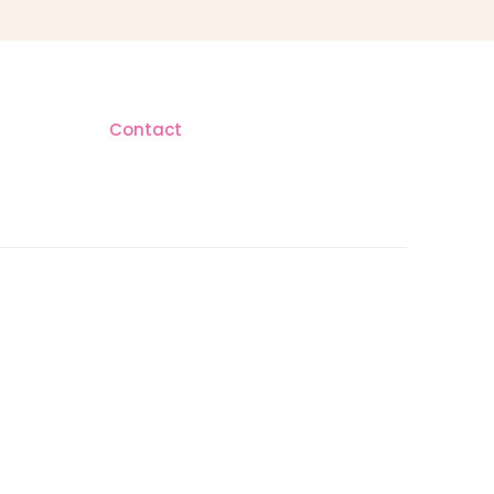
Contact
AM