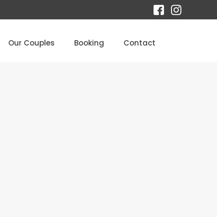
Our Couples
Booking
Contact