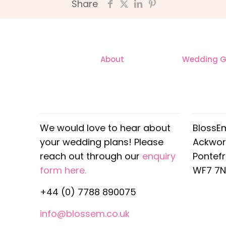
Share
About
Wedding Ga
CONTACT
OUR
We would love to hear about
BlossE
your wedding plans! Please
Ackwor
reach out through our
enquiry
Pontef
form here.
WF7 7N
+44 (0) 7788 890075
info@blossem.co.uk