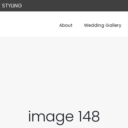
 STYLING
About
Wedding Gallery
image 148