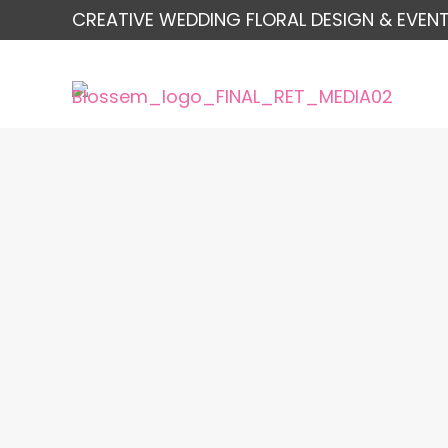
CREATIVE WEDDING FLORAL DESIGN & EVENT