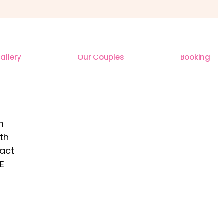
llery
Our Couples
Booking
 ADDRESS
OUR INSTAGR
m
th
ract
E