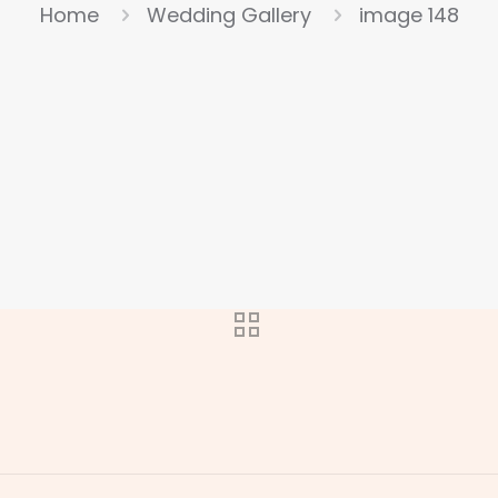
Home
Wedding Gallery
image 148