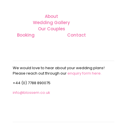
About
Wedding Gallery
Our Couples
Booking
Contact
CONTACT
We would love to hear about your wedding plans!
Please reach out through our
enquiry form here.
+44 (0) 7788 890075
info@blossem.co.uk
OUR ADDRESS