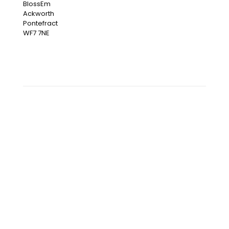
BlossEm
Ackworth
Pontefract
WF7 7NE
OUR INSTAGRAM