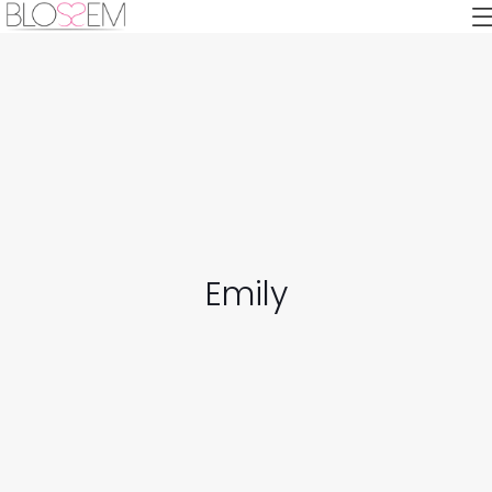
Emily