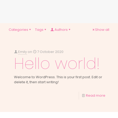
Categories
Tags
Authors
Show all
Emily
on
7 October 2020
Hello world!
Welcome to WordPress. This is your first post. Edit or
delete it, then start writing!
Read more