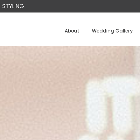
 STYLING
About
Wedding Gallery