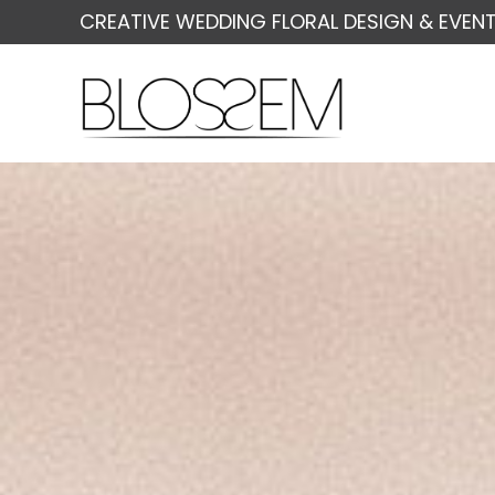
CREATIVE WEDDING FLORAL DESIGN & EVENT