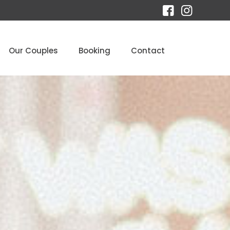
Our Couples
Booking
Contact